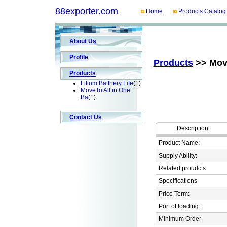
88exporter.com
Home
Products Catalog
About Us
Profile
Products
>> Move
Products
Litium Batthery Life
(1)
MoveTo All in One
Ba
(1)
Contact Us
Description
Product Name:
Supply Ability:
Related proudcts
Specifications
Price Term:
Port of loading:
Minimum Order