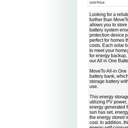
Unit Price:
Looking for a relia
further than MoveTo
allows you to store 
battery system ensu
protection device p
perfect for homes 
costs. Each solar 
to meet your home
for energy backup,
our All in One Batt
MoveTo All-in One 
battery bank, which
storage battery wit
use.
This energy storag
utilizing PV power,
energy generated 
sun has set, energy
the energy stored i
cost. In addition, 
energy self-consum