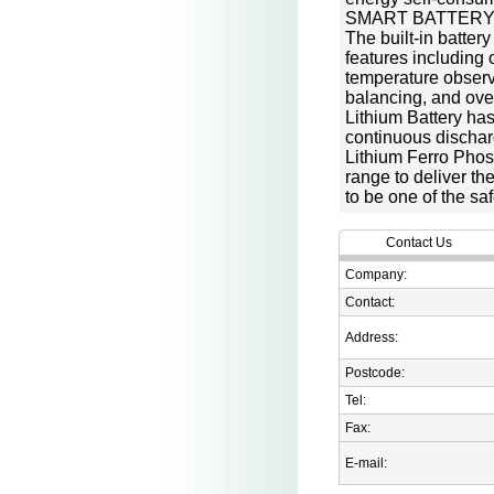
SMART BATTER
The built-in batter
features including
temperature observa
balancing, and ove
Lithium Battery has
continuous dischar
Lithium Ferro Phos
range to deliver t
to be one of the sa
Contact Us
Company:
Contact:
Address:
Postcode:
Tel:
Fax:
E-mail: